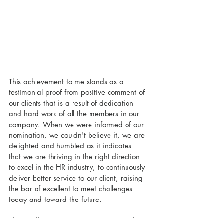
This achievement to me stands as a 
testimonial proof from positive comment of 
our clients that is a result of dedication 
and hard work of all the members in our 
company. When we were informed of our 
nomination, we couldn't believe it, we are 
delighted and humbled as it indicates 
that we are thriving in the right direction 
to excel in the HR industry, to continuously 
deliver better service to our client, raising 
the bar of excellent to meet challenges 
today and toward the future.