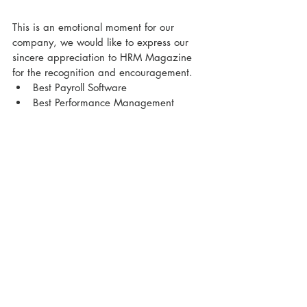
This is an emotional moment for our 
company, we would like to express our 
sincere appreciation to HRM Magazine 
for the recognition and encouragement.
Best Payroll Software
Best Performance Management