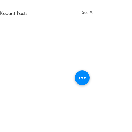
Recent Posts
See All
Comments