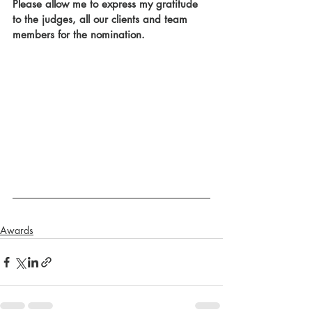
Please allow me to express my gratitude 
to the judges, all our clients and team 
members for the nomination.
Awards