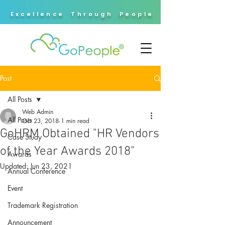
Excellence Through People
Post
All Posts
Web Admin
All Posts
Oct 23, 2018
1 min read
GoHRM Obtained "HR Vendors
Case Study
of the Year Awards 2018"
Awards
Updated:
Jun 23, 2021
Annual Conference
Event
Trademark Registration
Announcement