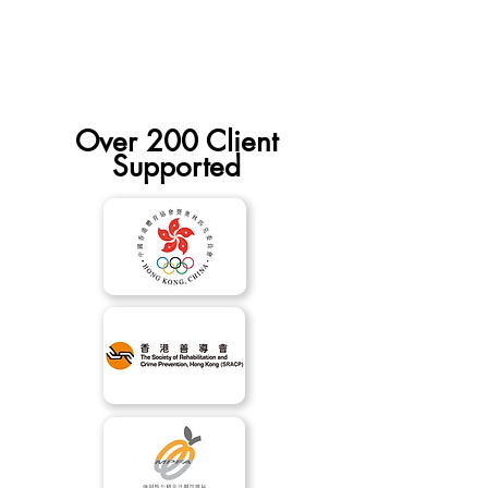
Yourself” HR.
Over 200 Client
Supported