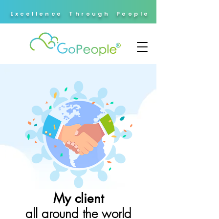
Excellence Through People
My client
all around the world