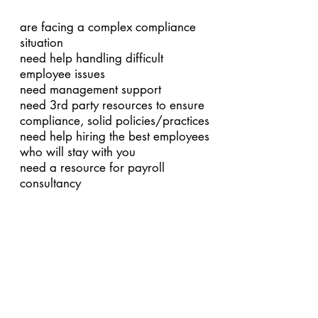
are facing a complex compliance
situation
need help handling difficult
employee issues
need management support
need 3rd party resources to ensure
compliance, solid policies/practices
need help hiring the best employees
who will stay with you
need a resource for payroll
consultancy
If you’re ready to feel better about
your HR, contact Suntrend today.
We’ll not only get you back on your
feet, but we’ll have you running
circles around all those companies
still trying to manage with “Do-It-