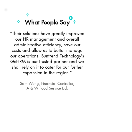
What People Say
“Their solutions have greatly improved
our HR management and overall
administrative efficiency, save our
costs and allow us to better manage
our operations. Suntrend Technology's
GoHRM is our trusted partner and we
shall rely on it to cater for our further
expansion in the region.”
Sam Wong, Financial Controller,
A & W Food Service Ltd.
We would be the answer to the
challenges with your day-to-day HR
needs.
Whether you…