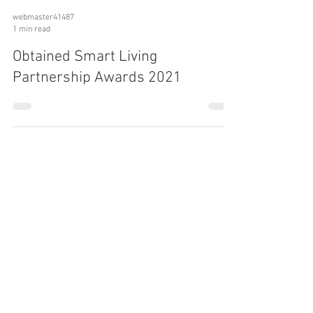
webmaster41487
1 min read
Obtained Smart Living
Partnership Awards 2021