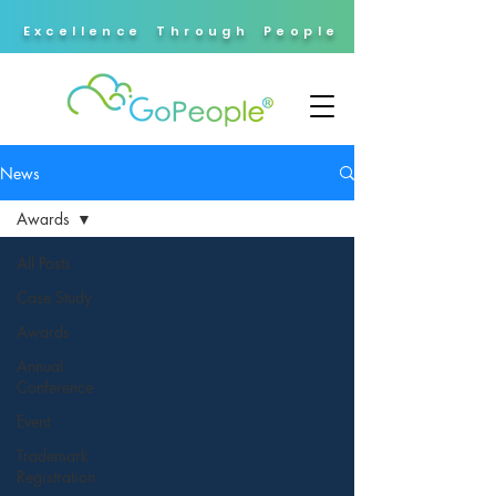
Excellence Through People
News
Awards
All Posts
Case Study
Awards
Annual
Conference
Event
Trademark
Registration